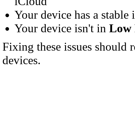
iCloud
Your device has a stable 
Your device isn't in
Low 
Fixing these issues should 
devices.