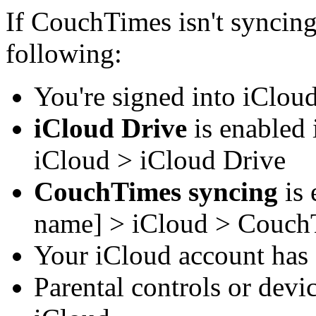
If CouchTimes isn't syncin
following:
You're signed into iCloud
iCloud Drive
is enabled 
iCloud > iCloud Drive
CouchTimes syncing
is 
name] > iCloud > Couch
Your iCloud account has 
Parental controls or devi